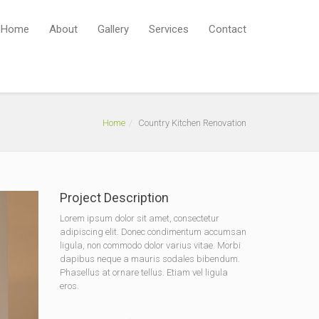
Home
About
Gallery
Services
Contact
Home
Country Kitchen Renovation
Project Description
Lorem ipsum dolor sit amet, consectetur
adipiscing elit. Donec condimentum accumsan
ligula, non commodo dolor varius vitae. Morbi
dapibus neque a mauris sodales bibendum.
Phasellus at ornare tellus. Etiam vel ligula
eros.