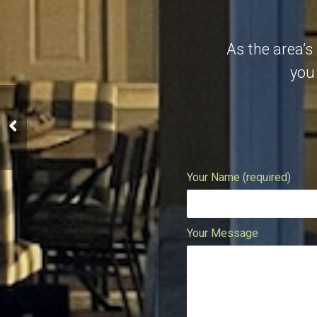
As the area’s
you 
Maui Modernized Condo
Your Name (required)
Your Message