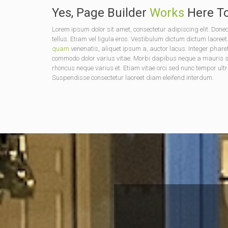
Yes, Page Builder
Works
Here To
Lorem ipsum dolor sit amet, consectetur adipiscing elit. D
tellus. Etiam vel ligula eros. Vestibulum dictum dictum laoreet
quam
venenatis, aliquet ipsum a, auctor lacus. Integer phare
commodo dolor varius vitae. Morbi dapibus neque a mauris soda
rhoncus neque varius et. Etiam vitae orci sed nunc tempor ultr
Suspendisse consectetur laoreet diam eleifend interdum.