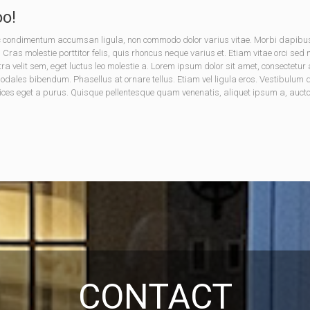
o!
onec condimentum accumsan ligula, non commodo dolor varius vitae. Morbi dapib
. Cras molestie porttitor felis, quis rhoncus neque varius et. Etiam vitae orci sed
tra velit sem, eget luctus leo molestie a. Lorem ipsum dolor sit amet, consectet
les bibendum. Phasellus at ornare tellus. Etiam vel ligula eros. Vestibulum dic
ices eget a purus. Quisque pellentesque quam venenatis, aliquet ipsum a, auctor 
CONTACT