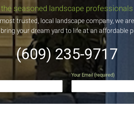
the seasoned landscape professionals
 most trusted, local landscape company, we are
bring your dream yard to life at an affordable p
(609) 235-9717
Your Email (required)