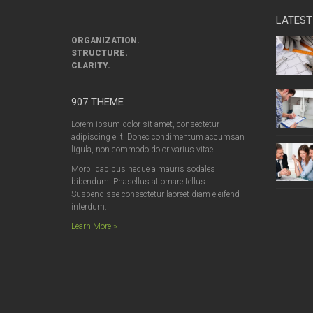
LATEST
ORGANIZATION.
STRUCTURE.
CLARITY.
907 THEME
Lorem ipsum dolor sit amet, consectetur
adipiscing elit. Donec condimentum accumsan
ligula, non commodo dolor varius vitae.
Morbi dapibus neque a mauris sodales
bibendum. Phasellus at ornare tellus.
Suspendisse consectetur laoreet diam eleifend
interdum.
Learn More »