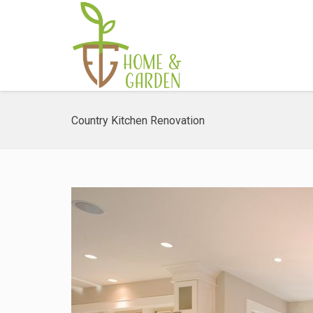
Country Kitchen Renovation