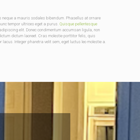
us neque a mauris sodales bibendum. Phasellus at ornare
 nunc tempor ultrices eget a purus.
Quisque pellentesque
ur adipiscing elit. Donec condimentum accumsan ligula, non
tum dictum laoreet. Cras molestie porttitor felis, quis
lacus. Integer pharetra velit sem, eget luctus leo molestie a.