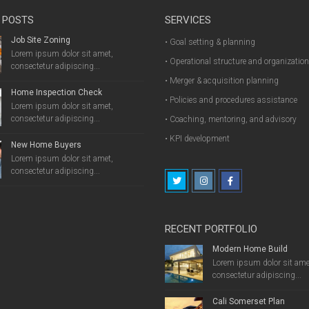
 POSTS
SERVICES
Job Site Zoning
• Goal setting & planning
Lorem ipsum dolor sit amet,
• Operational structure and organizatio
consectetur adipiscing...
• Merger & acquisition planning
Home Inspection Check
• Policies and procedures assistance
Lorem ipsum dolor sit amet,
consectetur adipiscing...
• Coaching, mentoring, and advisory
• KPI development
New Home Buyers
Lorem ipsum dolor sit amet,
consectetur adipiscing...
RECENT PORTFOLIO
Modern Home Build
Lorem ipsum dolor sit ame
consectetur adipiscing...
Cali Somerset Plan