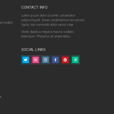
CONTACT INFO
Lorem ipsum dolor sit amet, consectetur
adipiscing elit. Donec condimentum accumsan
nal models
ligula, non commodo dolor varius vitae.
Morbi dapibus neque a mauris sodales
bibendum. Phasellus at ornare tellus.
SOCIAL LINKS
t,