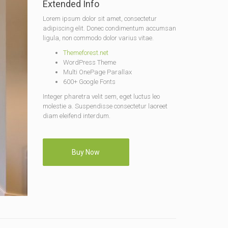
Extended Info
Lorem ipsum dolor sit amet, consectetur
adipiscing elit. Donec condimentum accumsan
ligula, non commodo dolor varius vitae.
Themeforest.net
WordPress Theme
Multi OnePage Parallax
600+ Google Fonts
Integer pharetra velit sem, eget luctus leo
molestie a. Suspendisse consectetur laoreet
diam eleifend interdum.
Buy Now