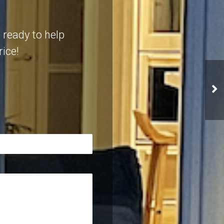
 ready to help
rice!