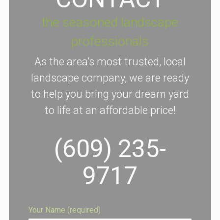
the seasoned landscape
professionals
As the area’s most trusted, local
landscape company, we are ready
to help you bring your dream yard
to life at an affordable price!
(609) 235-
9717
Your Name (required)