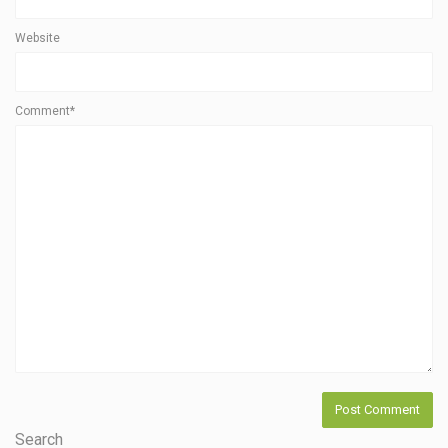
Website
Comment*
Search