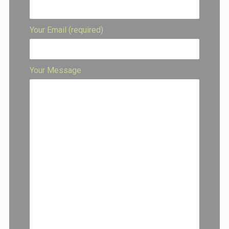
Your Email (required)
Your Message