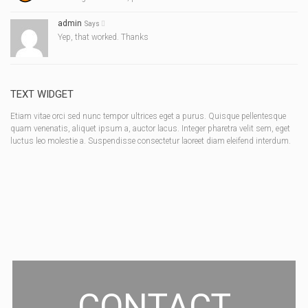
admin
Says
Yep, that worked. Thanks
TEXT WIDGET
Etiam vitae orci sed nunc tempor ultrices eget a purus. Quisque pellentesque
quam venenatis, aliquet ipsum a, auctor lacus. Integer pharetra velit sem, eget
luctus leo molestie a. Suspendisse consectetur laoreet diam eleifend interdum.
CONTACT