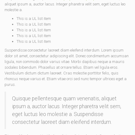
aliquet ipsum a, auctor lacus. Integer pharetra velit sem, eget luctus leo
molestie a.
This is a UL list item
This is a UL list item
This is a UL list item
This is a UL list item
This is a UL list item
Suspendisse consectetur laoreet diam eleifend interdum. Lorem ipsum
dolor sit amet, consectetur adipiscing elit. Donec condimentum accumsan
ligula, non commodo dolor varius vitae. Morbi dapibus neque a mauris
sodales bibendum. Phasellus at ornare tellus. Etiam vel ligula eros.
Vestibulum dictum dictum laoreet. Cras molestie porttitor felis, quis
rhoncus neque varius et. Etiam vitae orci sed nunc tempor ultrices eget a
purus.
Quisque pellentesque quam venenatis, aliquet
ipsum a, auctor lacus. Integer pharetra velit sem,
eget luctus leo molestie a. Suspendisse
consectetur laoreet diam eleifend interdum.