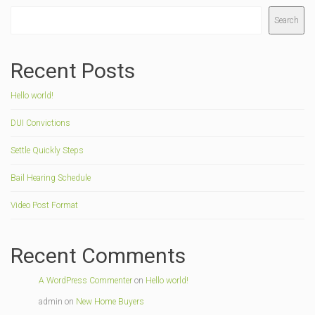
Search
Recent Posts
Hello world!
DUI Convictions
Settle Quickly Steps
Bail Hearing Schedule
Video Post Format
Recent Comments
A WordPress Commenter
on
Hello world!
admin
on
New Home Buyers