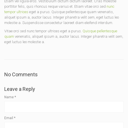
Etiam vel ligula eros. Vestibulum dictum dictum laoreet. Cras molestie
porttitor felis, quis rhoncus neque varius et. Etiam vitae orci sed
nunc
tempor ultrices
eget a purus. Quisque pellentesque quam venenatis,
aliquet ipsum a, auctor lacus. Integer pharetra velit sem, eget luctus leo
molestie a. Suspendisse consectetur laoreet diam eleifend interdum.
Vitae orci sed nunc tempor ultrices eget a purus.
Quisque pellentesque
quam
venenatis, aliquet ipsum a, auctor lacus. Integer pharetra velit sem,
eget luctus leo molestie a.
No Comments
Leave a Reply
Name
*
Email
*