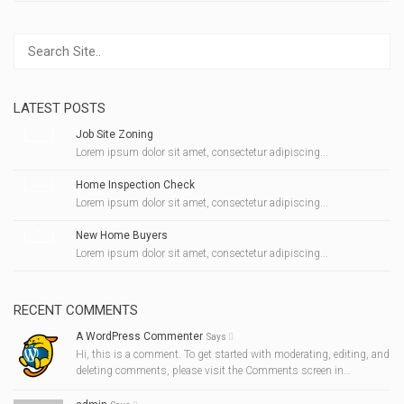
LATEST POSTS
Job Site Zoning
Lorem ipsum dolor sit amet, consectetur adipiscing...
Home Inspection Check
Lorem ipsum dolor sit amet, consectetur adipiscing...
New Home Buyers
Lorem ipsum dolor sit amet, consectetur adipiscing...
RECENT COMMENTS
A WordPress Commenter
Says
Hi, this is a comment. To get started with moderating, editing, and
deleting comments, please visit the Comments screen in…