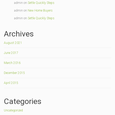
admin
on
Settle Quickly Steps
admin
on
New Home Buyers
admin
on
Settle Quickly Steps
Archives
August 2021
June 2017
March 2016
December 2015
April 2015
Categories
Uncategorized