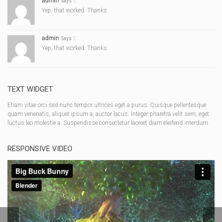
admin
Says
Yep, that worked. Thanks
admin
Says
Yep, that worked. Thanks
TEXT WIDGET
Etiam vitae orci sed nunc tempor ultrices eget a purus. Quisque pellentesque
quam venenatis, aliquet ipsum a, auctor lacus. Integer pharetra velit sem, eget
luctus leo molestie a. Suspendisse consectetur laoreet diam eleifend interdum.
RESPONSIVE VIDEO