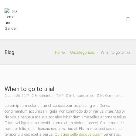
Blog
Home
Uncategorized
When to go to trial
When to go to trial
June 30, 2017
By
AdminUsr_TMP
In
Uncategorized
No Comments
Lorem ipsum dolor sit amet, consectetur adipiscing elit. Donec
condimentum accumsan ligula, non commodo dolor varius vitae. Morbi
dapibus neque a mauris sodales bibendum. Phasellus at ornare tellus.
Etiam vel ligula eros. Vestibulum dictum dictum laoreet. Cras molestie
porttitor felis, quis rhoncus neque varius et. Etiam vitae orci sed nunc
tempor ultrices eget a purus.
Quisque pellentesque quam
venenatis,