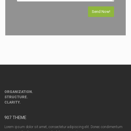
ORGANIZATION.
STRUCTURE.
CLARITY.
907 THEME
Lorem ipsum dolor sit amet, consectetur adipiscing elit. Donec condimentum