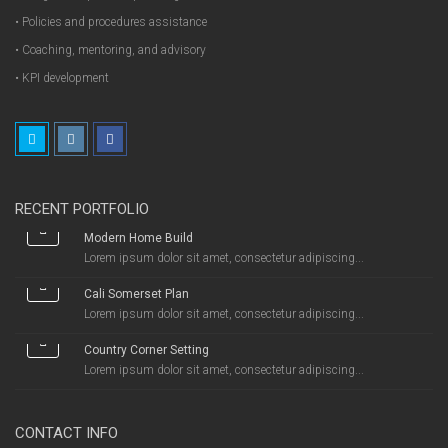
• Policies and procedures assistance
• Coaching, mentoring, and advisory
• KPI development
RECENT PORTFOLIO
Modern Home Build
Lorem ipsum dolor sit amet, consectetur adipiscing...
Cali Somerset Plan
Lorem ipsum dolor sit amet, consectetur adipiscing...
Country Corner Setting
Lorem ipsum dolor sit amet, consectetur adipiscing...
CONTACT INFO