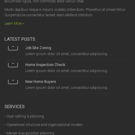
accumsan ligula, non commodo dolor varius vitae.
Morbi dapibus neque a mauris sodales bibendum. Phasellus at ornare tellus.
Suspendisse consectetur laoreet diam eleifend interdum.
Learn More »
LATEST POSTS
Job Site Zoning
Lorem ipsum dolor sit amet, consectetur adipiscing...
Home Inspection Check
Lorem ipsum dolor sit amet, consectetur adipiscing...
New Home Buyers
Lorem ipsum dolor sit amet, consectetur adipiscing...
SERVICES
• Goal setting & planning
• Operational structure and organizational models
• Merger & acquisition planning